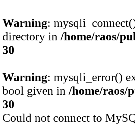
Warning
: mysqli_connect(
directory in
/home/raos/pub
30
Warning
: mysqli_error() e
bool given in
/home/raos/p
30
Could not connect to MySQL